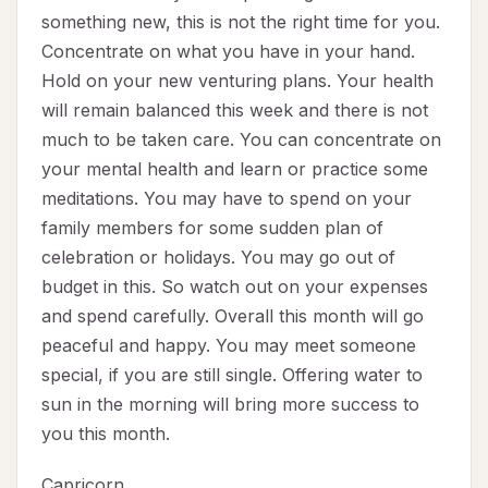
something new, this is not the right time for you.
Concentrate on what you have in your hand.
Hold on your new venturing plans. Your health
will remain balanced this week and there is not
much to be taken care. You can concentrate on
your mental health and learn or practice some
meditations. You may have to spend on your
family members for some sudden plan of
celebration or holidays. You may go out of
budget in this. So watch out on your expenses
and spend carefully. Overall this month will go
peaceful and happy. You may meet someone
special, if you are still single. Offering water to
sun in the morning will bring more success to
you this month.
Capricorn