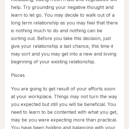
help. Try grounding your negative thought and
learn to let go. You may decide to walk out of a
long term relationship as you may feel that there
is nothing much to do and nothing can be
sorting out. Before you take this decision, just
give your relationship a last chance, this time it
may sort and you may get into a new and loving
beginning of your existing relationship.
Pisces
You are going to get result of your efforts soon
at your workplace. Things may not turn the way
you expected but still you will be beneficial. You
need to learn to be contented with what you get,
may be you were expecting more than practical.
You have been holding and balancing with your