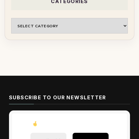
CATEGORIES
Categories
SUBSCRIBE TO OUR NEWSLETTER
Don’t miss these tips!