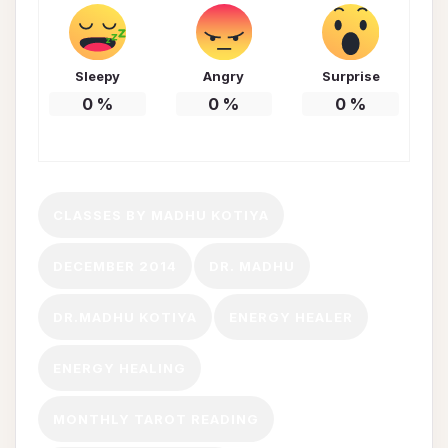
Sleepy
Angry
Surprise
0
%
0
%
0
%
CLASSES BY MADHU KOTIYA
DECEMBER 2014
DR. MADHU
DR.MADHU KOTIYA
ENERGY HEALER
ENERGY HEALING
MONTHLY TAROT READING