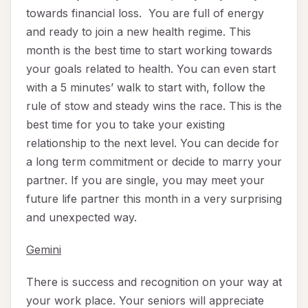
towards financial loss. You are full of energy
and ready to join a new health regime. This
month is the best time to start working towards
your goals related to health. You can even start
with a 5 minutes’ walk to start with, follow the
rule of stow and steady wins the race. This is the
best time for you to take your existing
relationship to the next level. You can decide for
a long term commitment or decide to marry your
partner. If you are single, you may meet your
future life partner this month in a very surprising
and unexpected way.
Gemini
There is success and recognition on your way at
your work place. Your seniors will appreciate