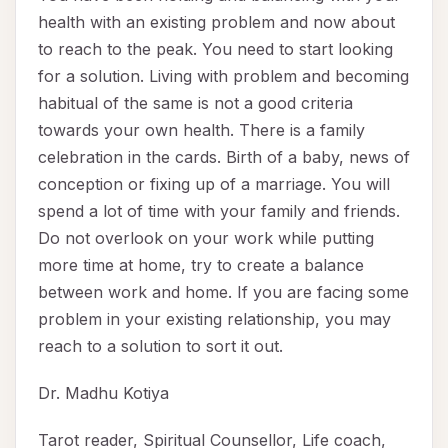
health with an existing problem and now about
to reach to the peak. You need to start looking
for a solution. Living with problem and becoming
habitual of the same is not a good criteria
towards your own health. There is a family
celebration in the cards. Birth of a baby, news of
conception or fixing up of a marriage. You will
spend a lot of time with your family and friends.
Do not overlook on your work while putting
more time at home, try to create a balance
between work and home. If you are facing some
problem in your existing relationship, you may
reach to a solution to sort it out.
Dr. Madhu Kotiya
Tarot reader, Spiritual Counsellor, Life coach,