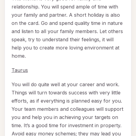
relationship. You will spend ample of time with
your family and partner. A short holiday is also
on the card. Go and spend quality time in nature
and listen to all your family members. Let others
speak, try to understand their feelings, it will
help you to create more loving environment at
home.
Taurus
You will do quite well at your career and work.
Things will turn towards success with very little
efforts, as if everything is planned easy for you.
Your team members and colleagues will support
you and help you in achieving your targets on
time. It’s a good time for investment in property.
Avoid easy money schemes; they may lead you