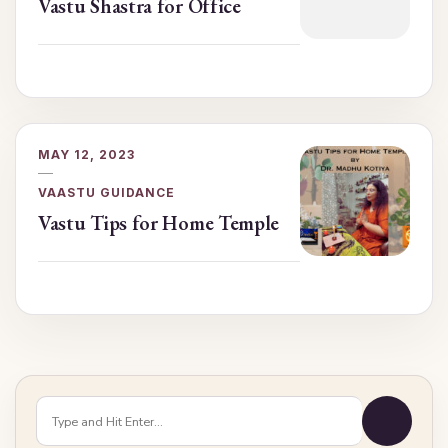
Vastu Shastra for Office
MAY 12, 2023
VAASTU GUIDANCE
Vastu Tips for Home Temple
Looking
for