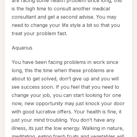
are facing some health problem since long, this
is the high time to consult another medical
consultant and get a second advise. You may
need to change your life style a bit so that you
treat your problem fast.
Aquarius
You have been facing problems in work since
long, this the time when these problems are
about to get solved, don’t give up and you will
see success soon. If you feel that you need to
change your job, you can start looking for one
now, new opportunity may just knock your door
with good lucrative offers. Your health is fine, it
just your mind troubling. You don’t have any
illness, its just the low energy. Walking in nature,
meditating, eating fresh fruits and vegetables will