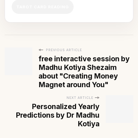
TAROT CARD READING
PREVIOUS ARTICLE
free interactive session by
Madhu Kotiya Shezaim
about "Creating Money
Magnet around You"
NEXT ARTICLE
Personalized Yearly
Predictions by Dr Madhu
Kotiya