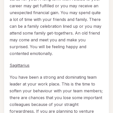
career may get fulfilled or you may receive an
unexpected financial gain. You may spend quite
a lot of time with your friends and family. There
can be a family celebration lined up or you may
attend some family get-togethers. An old friend
may come and meet you and make you
surprised. You will be feeling happy and
contented emotionally.
Sagittarius
You have been a strong and dominating team
leader at your work place. This is the time to
soften your behaviour with your team members;
there are chances that you lose some important
colleagues because of your straight
forwardness. If you are planning to venture