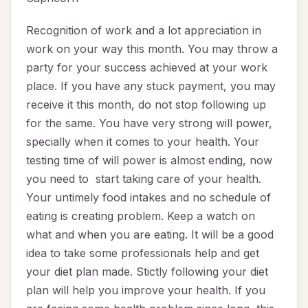
Recognition of work and a lot appreciation in
work on your way this month. You may throw a
party for your success achieved at your work
place. If you have any stuck payment, you may
receive it this month, do not stop following up
for the same. You have very strong will power,
specially when it comes to your health. Your
testing time of will power is almost ending, now
you need to start taking care of your health.
Your untimely food intakes and no schedule of
eating is creating problem. Keep a watch on
what and when you are eating. It will be a good
idea to take some professionals help and get
your diet plan made. Stictly following your diet
plan will help you improve your health. If you