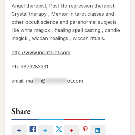
Angel therapist, Past life regression therapist,
Crystal therapy , Mentor in tarot classes and
other occult science and paranormal subjects
like white magick , healing spell casting , candle
magick , wiccan healings , wiccan rituals.
http://www.indiatarot.com
Ph: 9873283331
email:
ma
***
@
********
ot.com
Share