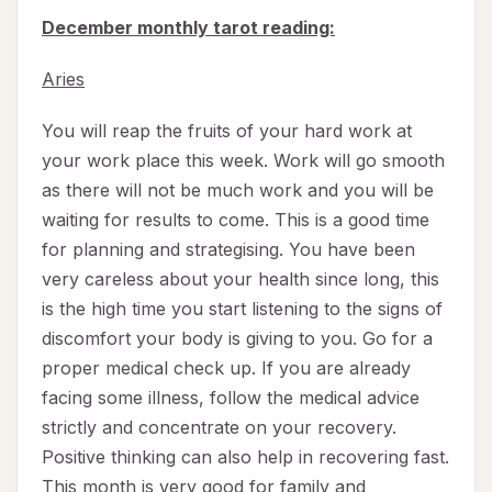
December monthly tarot reading:
Aries
You will reap the fruits of your hard work at
your work place this week. Work will go smooth
as there will not be much work and you will be
waiting for results to come. This is a good time
for planning and strategising. You have been
very careless about your health since long, this
is the high time you start listening to the signs of
discomfort your body is giving to you. Go for a
proper medical check up. If you are already
facing some illness, follow the medical advice
strictly and concentrate on your recovery.
Positive thinking can also help in recovering fast.
This month is very good for family and