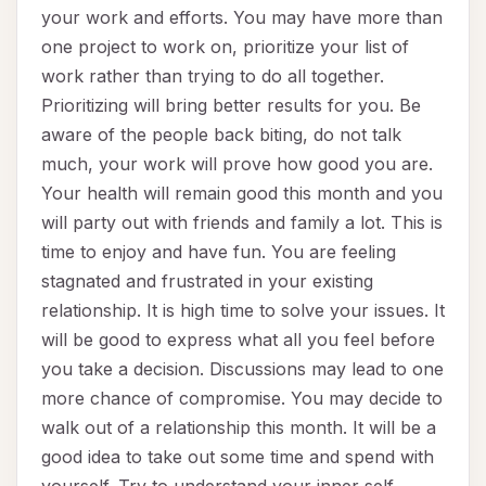
your work and efforts. You may have more than
one project to work on, prioritize your list of
work rather than trying to do all together.
Prioritizing will bring better results for you. Be
aware of the people back biting, do not talk
much, your work will prove how good you are.
Your health will remain good this month and you
will party out with friends and family a lot. This is
time to enjoy and have fun. You are feeling
stagnated and frustrated in your existing
relationship. It is high time to solve your issues. It
will be good to express what all you feel before
you take a decision. Discussions may lead to one
more chance of compromise. You may decide to
walk out of a relationship this month. It will be a
good idea to take out some time and spend with