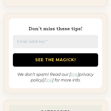
Don’t miss these tips!
We don’t spam! Read our [
link
]privacy
policy[/
link
] for more info.