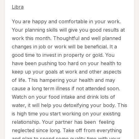
Libra
You are happy and comfortable in your work.
Your planning skills will give you good results at
work this month. Thoughtful and well planned
changes in job or work will be beneficial. It a
good time to invest in property or gold. You
have been pushing too hard on your health to
keep up your goals at work and other aspects
of life. This hampering your health and may
cause a long term illness if not attended soon.
Watch on your food intake and drink lots of
water, it will help you detoxifying your body. This
is high time you start working on your existing
relationship. Your partner has been feeling
neglected since long. Take off from everything
and plan to spend some quality time with your