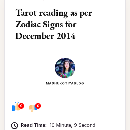
Tarot reading as per
Zodiac Signs for
December 2014
MADHUKOTIYABLOG
0
0
Read Time:
10 Minute, 9 Second