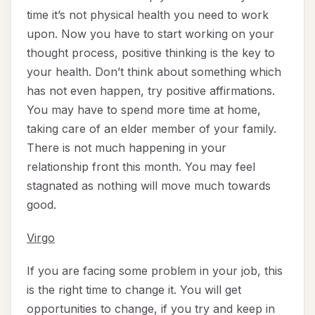
time it’s not physical health you need to work
upon. Now you have to start working on your
thought process, positive thinking is the key to
your health. Don’t think about something which
has not even happen, try positive affirmations.
You may have to spend more time at home,
taking care of an elder member of your family.
There is not much happening in your
relationship front this month. You may feel
stagnated as nothing will move much towards
good.
Virgo
If you are facing some problem in your job, this
is the right time to change it. You will get
opportunities to change, if you try and keep in