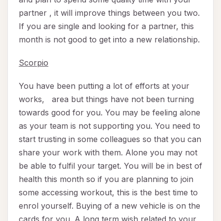
partner , it will improve things between you two.
If you are single and looking for a partner, this
month is not good to get into a new relationship.
Scorpio
You have been putting a lot of efforts at your
works, area but things have not been turning
towards good for you. You may be feeling alone
as your team is not supporting you. You need to
start trusting in some colleagues so that you can
share your work with them. Alone you may not
be able to fulfil your target. You will be in best of
health this month so if you are planning to join
some accessing workout, this is the best time to
enrol yourself. Buying of a new vehicle is on the
cards for you. A long term wish related to your