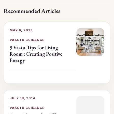
Recommended Articles
MAY 6, 2023
VAASTU GUIDANCE
5 Vastu Tips for Living
Room : Creating Positive
Energy
JULY 18, 2014
VAASTU GUIDANCE