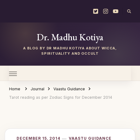
Dr. Madhu Kotiya
Home
Journal
Vaastu Guidance
Tarot reading as per Zodiac Signs for December 2014
DECEMBER 15, 2014
VAASTU GUIDANCE