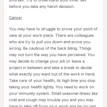
yourself. Try to understand your inner self
before you take any harsh decision.
Cancer
You may have to struggle to prove your point of
view at your work place. There are colleagues
who are try to pull you down and prove you
wrong. Be cautious of the back biting. Things
may not turn the way you have perceived. You
may decide to change your job or leave a
project in between and take a break to decide
what exactly you want out of the work in hand.
Take care of your health, its high time you stop
taking your health lightly. You need to work on
your immunity system. Small seasonal illness like
cold and cough may trouble you and you may
have to take off from your work and be on rest