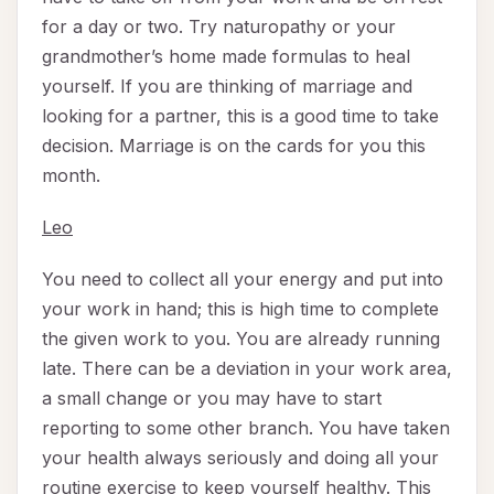
for a day or two. Try naturopathy or your
grandmother’s home made formulas to heal
yourself. If you are thinking of marriage and
looking for a partner, this is a good time to take
decision. Marriage is on the cards for you this
month.
Leo
You need to collect all your energy and put into
your work in hand; this is high time to complete
the given work to you. You are already running
late. There can be a deviation in your work area,
a small change or you may have to start
reporting to some other branch. You have taken
your health always seriously and doing all your
routine exercise to keep yourself healthy. This