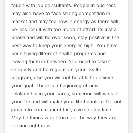
touch with job consultants. People in business
may also have to face strong competition in
market and may feel low in energy as there will
be less result with too much of effort. Its just a
phase and will be over soon, stay positive is the
best way to keep your energies high. You have
been trying different health programs and
leaving them in between. You need to take it
seriously and be regular on your health
program, else you will not be able to achieve
your goal. There is a beginning of new
relationship in your cards, someone will walk in
your life and will make your life beautiful. Do not
jump into commitment fast, give it some time.
May be things won’t turn out the way they are
looking right now.