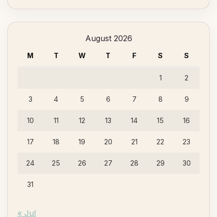
Something?
August 2026
M
T
W
T
F
S
S
1
2
3
4
5
6
7
8
9
10
11
12
13
14
15
16
17
18
19
20
21
22
23
24
25
26
27
28
29
30
31
« Jul