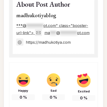
About Post Author
madhukotiyablog
***@
********
ot.com" class="booster-
url-link">
ma
***
@
********
ot.com
https://madhukotiya.com
Happy
Sad
Excited
0
%
0
%
0
%