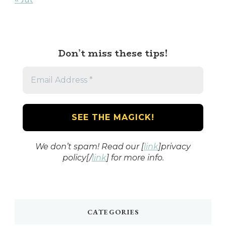
Don’t miss these tips!
We don’t spam! Read our [
link
]privacy
policy[/
link
] for more info.
CATEGORIES