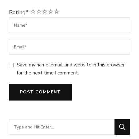
1
2
3
4
5
Rating
*
Save my name, email, and website in this browser
for the next time I comment.
Looking
for