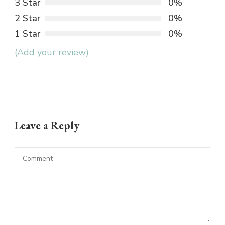
3 Star
0%
2 Star
0%
1 Star
0%
(Add your review)
Leave a Reply