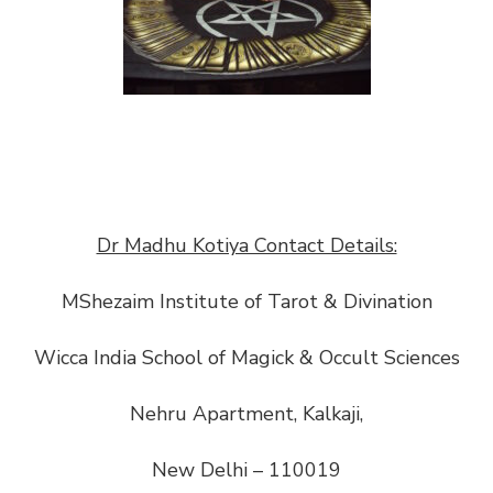
Dr Madhu Kotiya Contact Details:
MShezaim Institute of Tarot & Divination
Wicca India School of Magick & Occult Sciences
Nehru Apartment, Kalkaji,
New Delhi – 110019