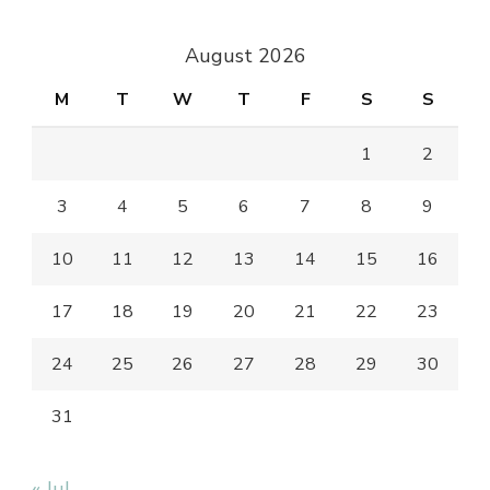
Something?
August 2026
M
T
W
T
F
S
S
1
2
3
4
5
6
7
8
9
10
11
12
13
14
15
16
17
18
19
20
21
22
23
24
25
26
27
28
29
30
31
« Jul