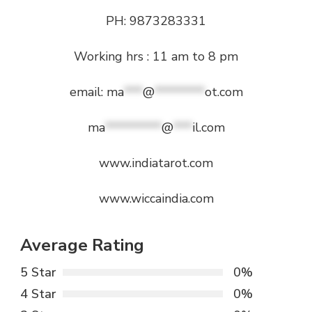
PH: 9873283331
Working hrs : 11 am to 8 pm
email:
ma
***
@
********
ot.com
ma
*********
@
***
il.com
www.indiatarot.com
www.wiccaindia.com
Average Rating
5 Star
0%
4 Star
0%