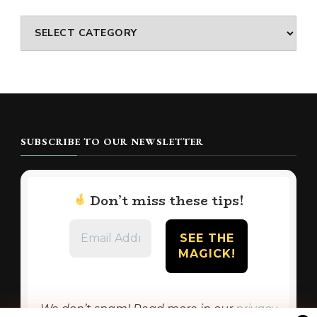
Categories
SUBSCRIBE TO OUR NEWSLETTER
Don’t miss these tips!
We don’t spam! Read more in our
privacy