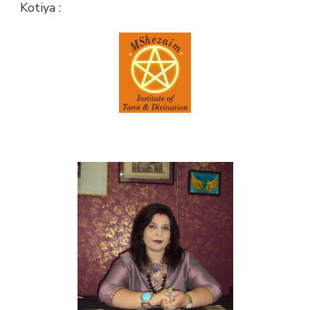
Kotiya :