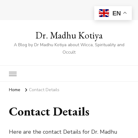
EN
Dr. Madhu Kotiya
A Blog by Dr Madhu Kotiya about Wicca, Spirituality and
Occult
Home
Contact Details
Contact Details
Here are the contact Details for Dr. Madhu