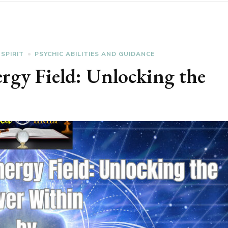
 SPIRIT
PSYCHIC ABILITIES AND GUIDANCE
rgy Field: Unlocking the