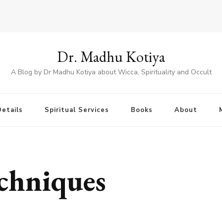
Dr. Madhu Kotiya
A Blog by Dr Madhu Kotiya about Wicca, Spirituality and Occult
etails
Spiritual Services
Books
About
chniques