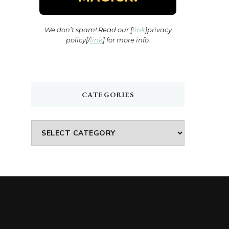
We don’t spam! Read our [
link
]privacy
policy[/
link
] for more info.
CATEGORIES
Categories