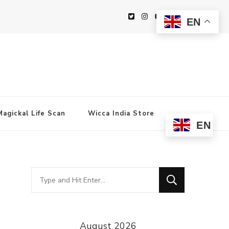
EN
Magickal Life Scan
Wicca India Store
EN
Looking
for
Something?
August 2026