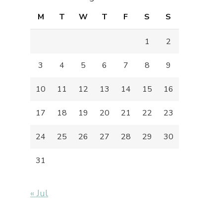
M
T
W
T
F
S
S
1
2
3
4
5
6
7
8
9
10
11
12
13
14
15
16
17
18
19
20
21
22
23
24
25
26
27
28
29
30
31
« Jul