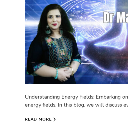
Understanding Energy Fields: Embarking on 
energy fields. In this blog, we will discus
READ MORE