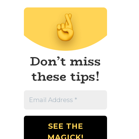
Don’t miss
these tips!