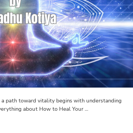
a path toward vitality begins with understanding
s everything about How to Heal Your …