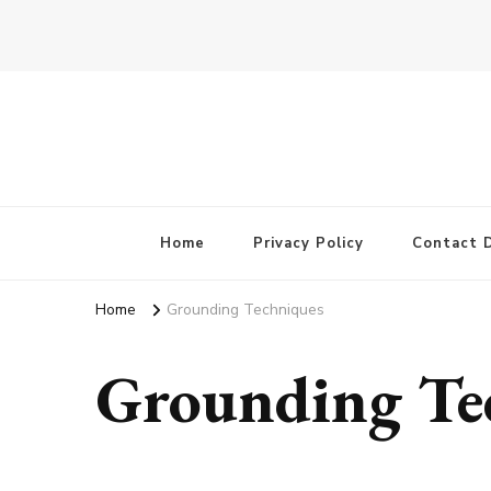
Home
Privacy Policy
Contact D
Home
Grounding Techniques
Grounding Te