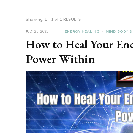
Showing: 1 - 1 of 1 RESULTS
JULY 28, 2023
ENERGY HEALING
MIND BODY &
How to Heal Your Ene
Power Within