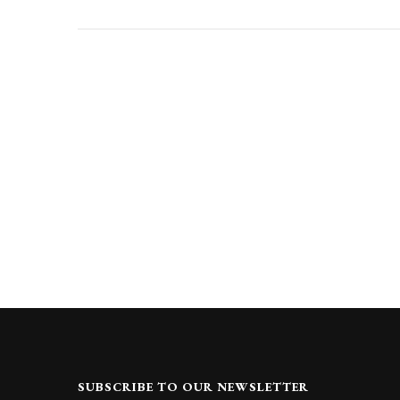
SUBSCRIBE TO OUR NEWSLETTER