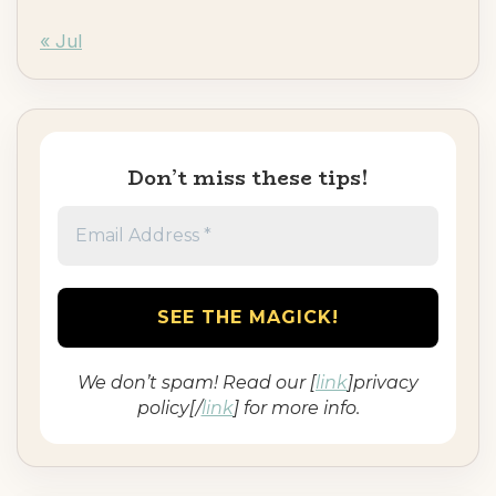
« Jul
Don’t miss these tips!
We don’t spam! Read our [
link
]privacy
policy[/
link
] for more info.