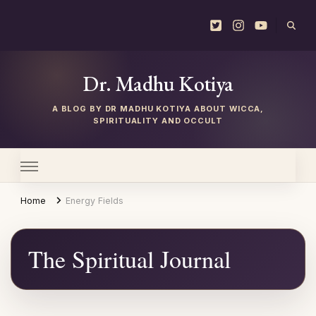
Dr. Madhu Kotiya
Home
Energy Fields