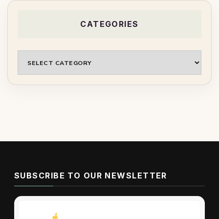
CATEGORIES
Categories
SUBSCRIBE TO OUR NEWSLETTER
Don’t miss these tips!