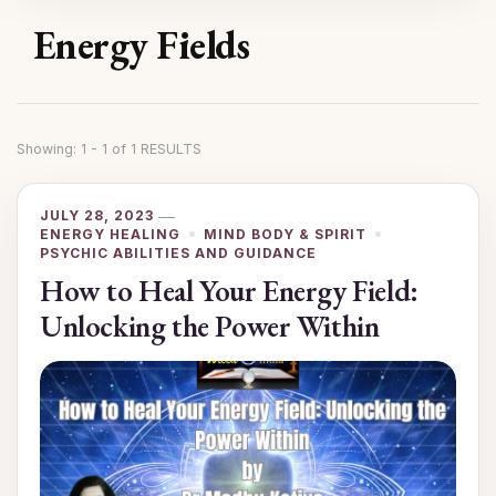
Energy Fields
Showing: 1 - 1 of 1 RESULTS
JULY 28, 2023
ENERGY HEALING
MIND BODY & SPIRIT
PSYCHIC ABILITIES AND GUIDANCE
How to Heal Your Energy Field:
Unlocking the Power Within