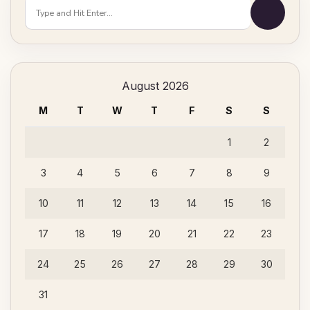
Looking
for
Something?
August 2026
M
T
W
T
F
S
S
1
2
3
4
5
6
7
8
9
10
11
12
13
14
15
16
17
18
19
20
21
22
23
24
25
26
27
28
29
30
31