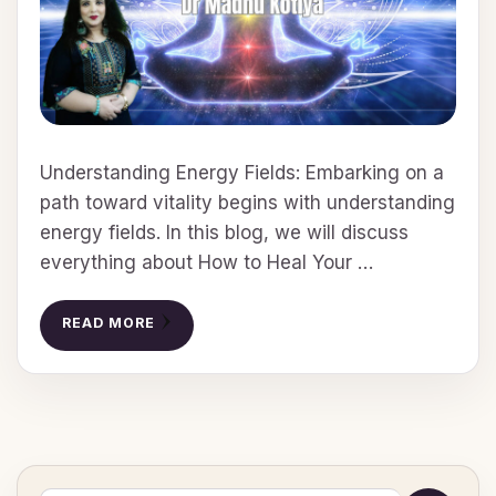
Understanding Energy Fields: Embarking on a
path toward vitality begins with understanding
energy fields. In this blog, we will discuss
everything about How to Heal Your …
READ MORE