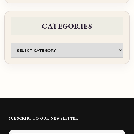
CATEGORIES
Categories
SUBSCRIBE TO OUR NEWSLETTER