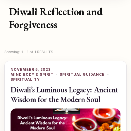
Diwali Reflection and
Forgiveness
Showing: 1 - 1 of 1 RESULTS
NOVEMBER 5, 2023
MIND BODY & SPIRIT
SPIRITUAL GUIDANCE
SPIRITUALITY
Diwali’s Luminous Legacy: Ancient
Wisdom for the Modern Soul