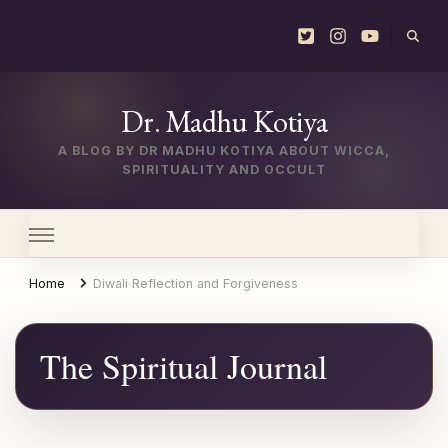
Dr. Madhu Kotiya
A BLOG BY DR MADHU KOTIYA ABOUT WICCA,
SPIRITUALITY AND OCCULT
Home
Diwali Reflection and Forgiveness