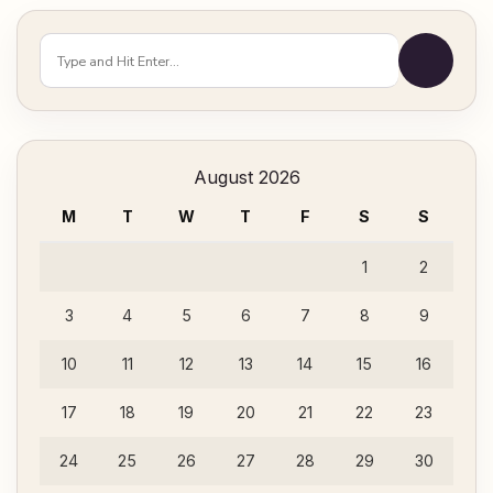
Looking
for
Something?
August 2026
M
T
W
T
F
S
S
1
2
3
4
5
6
7
8
9
10
11
12
13
14
15
16
17
18
19
20
21
22
23
24
25
26
27
28
29
30