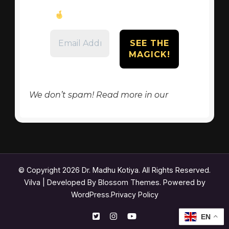
Don’t miss these tips!
We don’t spam! Read more in our
privacy
policy
© Copyright 2026
Dr. Madhu Kotiya
. All Rights Reserved.
Vilva | Developed By
Blossom Themes
. Powered by
WordPress
.
Privacy Policy
EN