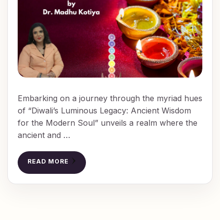
Embarking on a journey through the myriad hues
of “Diwali’s Luminous Legacy: Ancient Wisdom
for the Modern Soul” unveils a realm where the
ancient and …
READ MORE