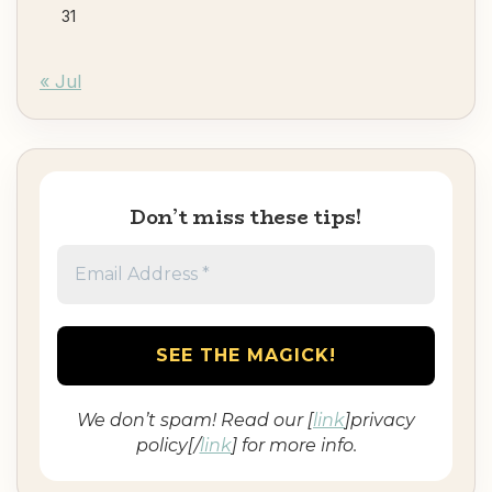
31
« Jul
Don’t miss these tips!
We don’t spam! Read our [
link
]privacy
policy[/
link
] for more info.