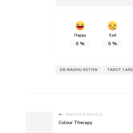
Happy
Sad
0
%
0
%
DR.MADHU KOTIYA
TAROT CARD
PREVIOUS ARTICLE
Colour Therapy