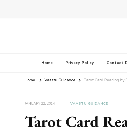
Home
Privacy Policy
Contact D
Home
Vaastu Guidance
Tarot Card Reading by 
JANUARY 22, 2014
VAASTU GUIDANCE
Tarot Card Re