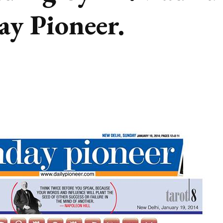
ay Pioneer.