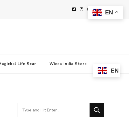
EN
Magickal Life Scan
Wicca India Store
EN
Looking
for
Something?