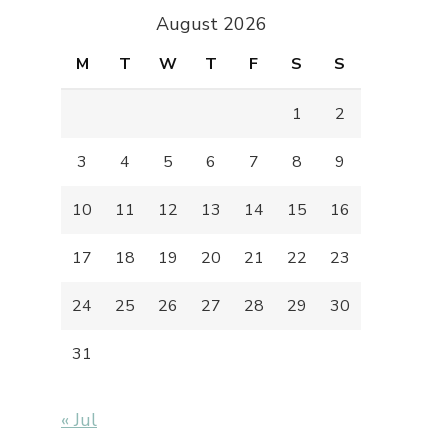
August 2026
M
T
W
T
F
S
S
1
2
3
4
5
6
7
8
9
10
11
12
13
14
15
16
17
18
19
20
21
22
23
24
25
26
27
28
29
30
31
« Jul