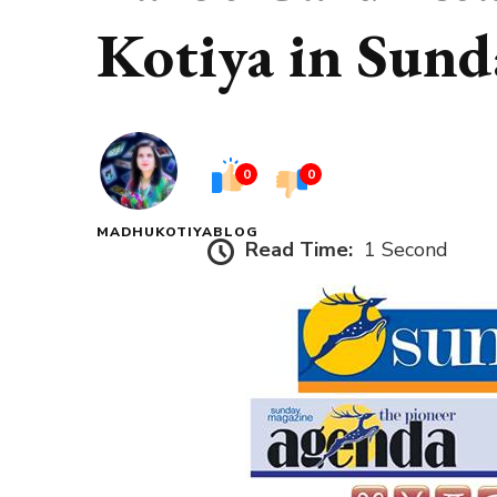
Kotiya in Sund
0
0
MADHUKOTIYABLOG
Read Time:
1 Second