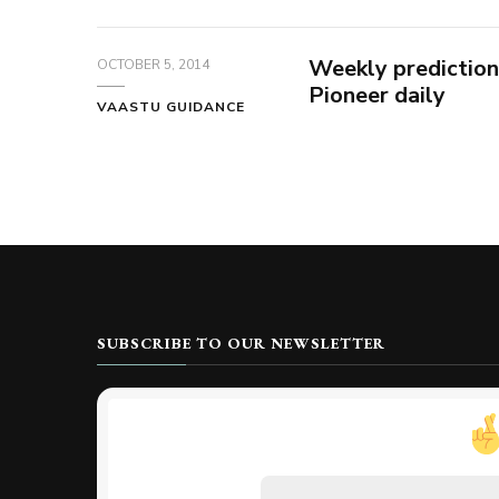
Weekly prediction
OCTOBER 5, 2014
Pioneer daily
VAASTU GUIDANCE
SUBSCRIBE TO OUR NEWSLETTER