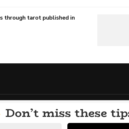
s through tarot published in
Don’t miss these tip