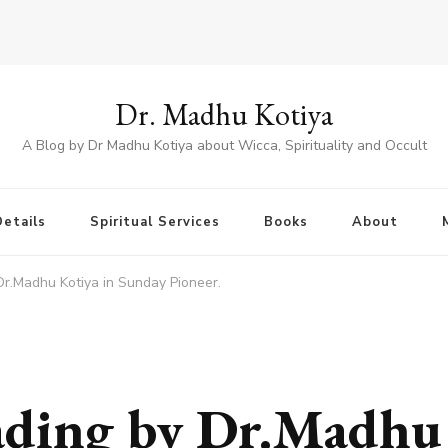
Dr. Madhu Kotiya
A Blog by Dr Madhu Kotiya about Wicca, Spirituality and Occult
etails
Spiritual Services
Books
About
Dr.Madhu Kotiya in Sunday Pioneer.
ading by Dr.Madhu