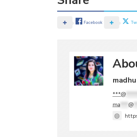
Share
Facebook
Twi
Abo
madhuk
***@
****
ma
***
@
*
http