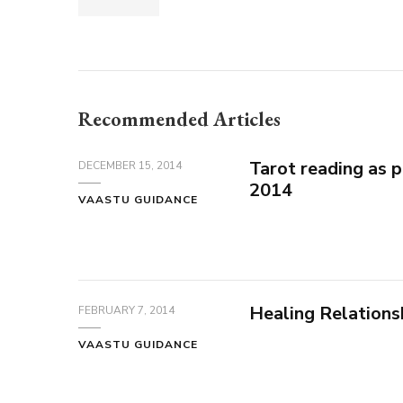
Recommended Articles
Tarot reading as 
DECEMBER 15, 2014
2014
VAASTU GUIDANCE
Healing Relations
FEBRUARY 7, 2014
VAASTU GUIDANCE