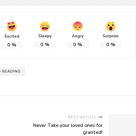
Sleepy
Angry
Surprise
Excited
0
%
0
%
0
%
0
%
 READING
NEXT ARTICLE
Never Take your loved ones for
granted!