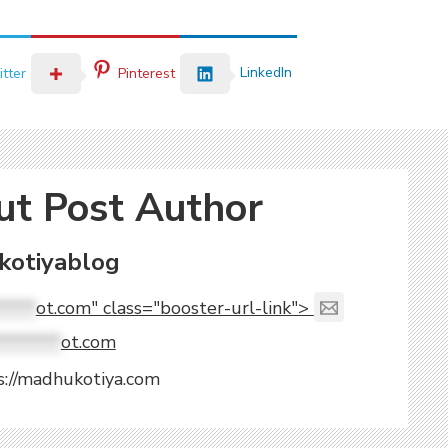
LinkedIn
tter
Pinterest
ut Post Author
otiyablog
****
ot.com" class="booster-url-link">
*******
ot.com
s://madhukotiya.com