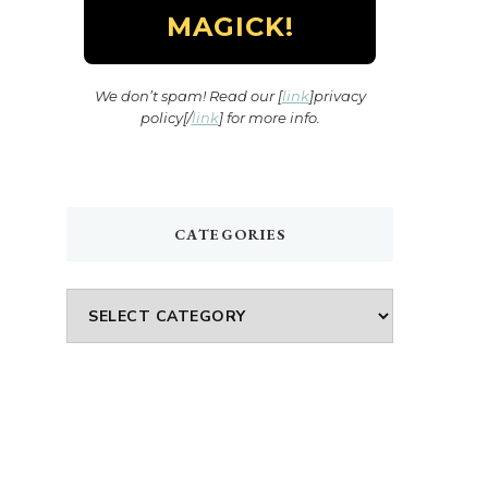
We don’t spam! Read our [
link
]privacy
policy[/
link
] for more info.
CATEGORIES
Categories