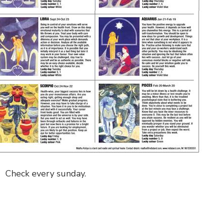
Check every sunday.