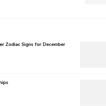
per Zodiac Signs for December
hips