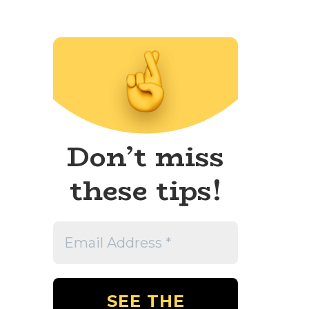
Don’t miss
these tips!