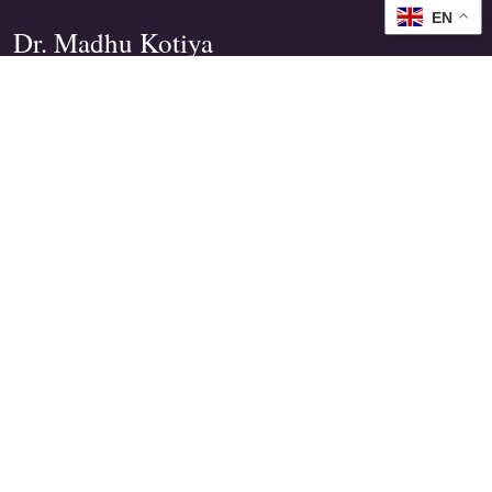
EN
Dr. Madhu Kotiya
Practical Spiritual Guidance
Founder of
Wicca India
&
MShezaim India Tarot Institute
Tarot, Angelic guidance and ethical Wiccan
wisdom for clarity, healing and personal power.
EXPLORE
Free Guidance
Spiritual Services
Books
Courses
LEARN