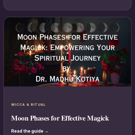
WICCA & RITUAL
Moon Phases for Effective Magick
Read the guide →