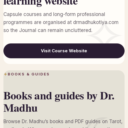
learning website
Capsule courses and long-form professional
programmes are organised at drmadhukotiya.com
so the Journal can remain uncluttered.
Visit Course Website
BOOKS & GUIDES
Books and guides by Dr.
Madhu
Browse Dr. Madhu’s books and PDF guides on Tarot,