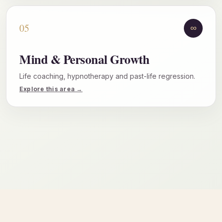
05
∞
Mind & Personal Growth
Life coaching, hypnotherapy and past-life regression.
Explore this area →