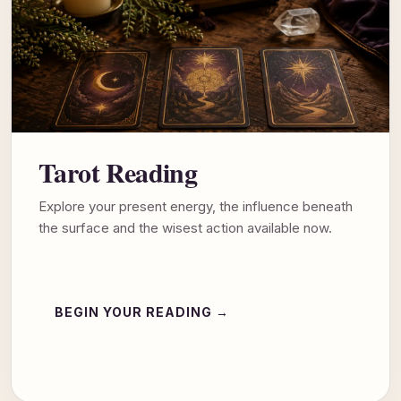
Tarot Reading
Explore your present energy, the influence beneath
the surface and the wisest action available now.
BEGIN YOUR READING