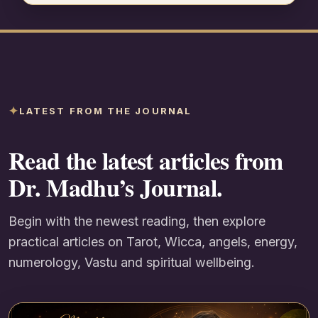
LATEST FROM THE JOURNAL
Read the latest articles from
Dr. Madhu’s Journal.
Begin with the newest reading, then explore
practical articles on Tarot, Wicca, angels, energy,
numerology, Vastu and spiritual wellbeing.