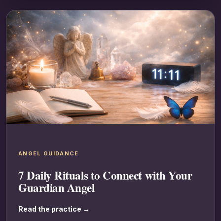
ANGEL GUIDANCE
7 Daily Rituals to Connect with Your
Guardian Angel
Read the practice →