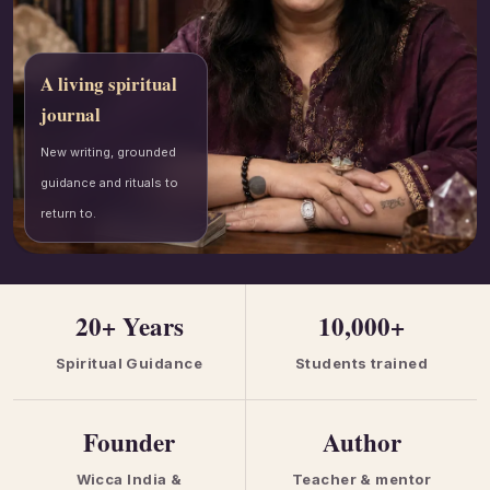
A living spiritual
journal
New writing, grounded
guidance and rituals to
return to.
20+ Years
10,000+
Spiritual Guidance
Students trained
Founder
Author
Wicca India &
Teacher & mentor