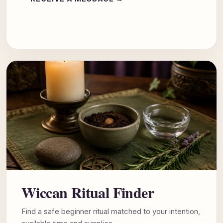
Wiccan Ritual Finder
Find a safe beginner ritual matched to your intention,