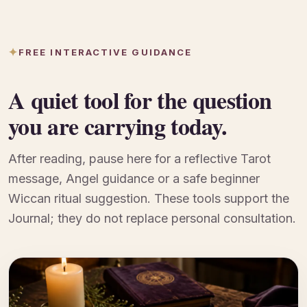
FREE INTERACTIVE GUIDANCE
A quiet tool for the question
you are carrying today.
After reading, pause here for a reflective Tarot
message, Angel guidance or a safe beginner
Wiccan ritual suggestion. These tools support the
Journal; they do not replace personal consultation.