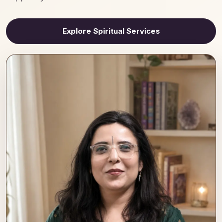
Explore Spiritual Services