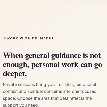
WORK WITH DR. MADHU
When general guidance is not
enough, personal work can go
deeper.
Private sessions bring your full story, emotional
context and spiritual concerns into one focused
space. Choose the area that best reflects the
support you need.