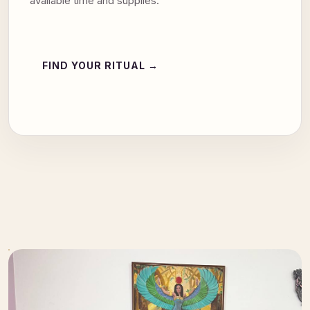
available time and supplies.
FIND YOUR RITUAL