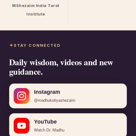
MShezaim India Tarot
Institute
STAY CONNECTED
Daily wisdom, videos and new
guidance.
Instagram
@madhukotiyashezaim
YouTube
Watch Dr. Madhu