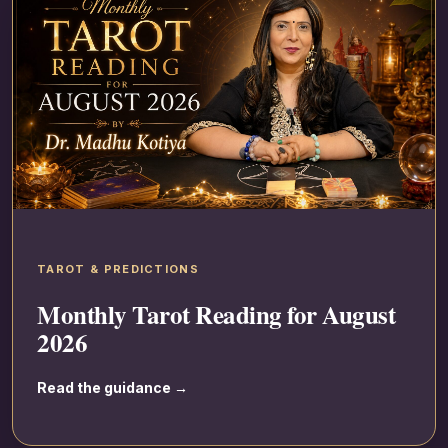
TAROT & PREDICTIONS
Monthly Tarot Reading for August
2026
Read the guidance →