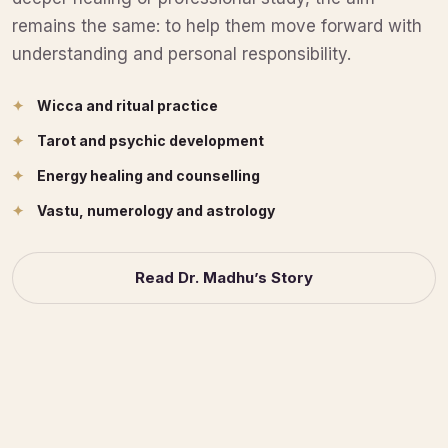
remains the same: to help them move forward with
understanding and personal responsibility.
Wicca and ritual practice
Tarot and psychic development
Energy healing and counselling
Vastu, numerology and astrology
Read Dr. Madhu’s Story