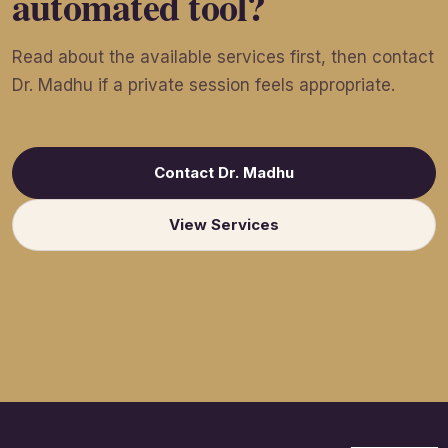
automated tool?
Read about the available services first, then contact
Dr. Madhu if a private session feels appropriate.
Contact Dr. Madhu
View Services