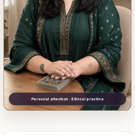
Personal attention · Ethical practice