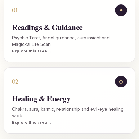
01
✦
Readings & Guidance
Psychic Tarot, Angel guidance, aura insight and
Magickal Life Scan.
Explore this area →
02
◇
Healing & Energy
Chakra, aura, karmic, relationship and evil-eye healing
work.
Explore this area →