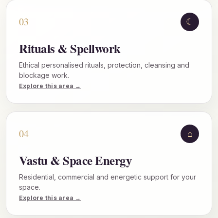
03
☾
Rituals & Spellwork
Ethical personalised rituals, protection, cleansing and
blockage work.
Explore this area →
04
⌂
Vastu & Space Energy
Residential, commercial and energetic support for your
space.
Explore this area →