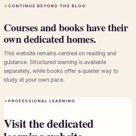
CONTINUE BEYOND THE BLOG
Courses and books have their
own dedicated homes.
This website remains centred on reading and
guidance. Structured learning is available
separately, while books offer a quieter way to
study at your own pace.
PROFESSIONAL LEARNING
Visit the dedicated