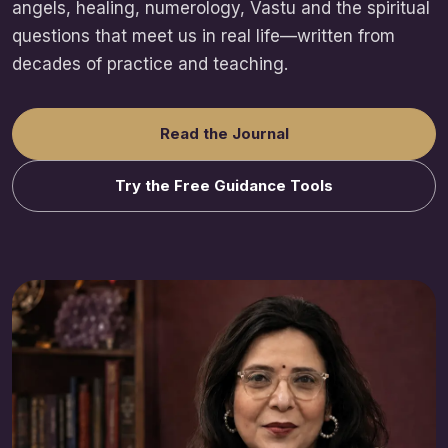
angels, healing, numerology, Vastu and the spiritual
questions that meet us in real life—written from
decades of practice and teaching.
Read the Journal
Try the Free Guidance Tools