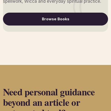
spellwork, Wicca and everyday spiritual practice.
Browse Books
Need personal guidance
beyond an article or