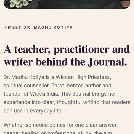
MEET DR. MADHU KOTIYA
A teacher, practitioner and
writer behind the Journal.
Dr. Madhu Kotiya is a Wiccan High Priestess,
spiritual counsellor, Tarot mentor, author and
founder of Wicca India. This Journal brings her
experience into clear, thoughtful writing that readers
can use in everyday life.
Whether someone comes for one clear answer,
deeper healing or professional study, the aim