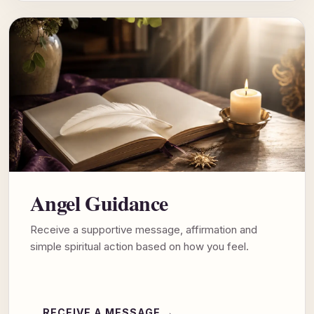
Angel Guidance
Receive a supportive message, affirmation and
simple spiritual action based on how you feel.
RECEIVE A MESSAGE