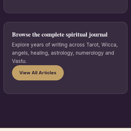
Browse the complete spiritual journal
Explore years of writing across Tarot, Wicca,
angels, healing, astrology, numerology and
Vastu.
View All Articles