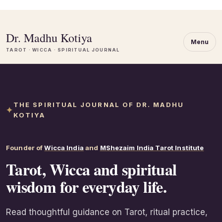
Dr. Madhu Kotiya
Menu
TAROT · WICCA · SPIRITUAL JOURNAL
THE SPIRITUAL JOURNAL OF DR. MADHU
KOTIYA
Founder of
Wicca India
and
MShezaim India Tarot Institute
Tarot, Wicca and spiritual
wisdom for everyday life.
Read thoughtful guidance on Tarot, ritual practice,